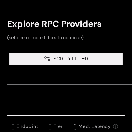
Explore RPC Providers
(set one or more filters to continue)
SORT & FILTER
Endpoint
Tier
Med. Latency