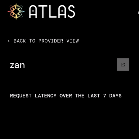
< BACK TO PROVIDER VIEW
zan
REQUEST LATENCY OVER THE LAST 7 DAYS