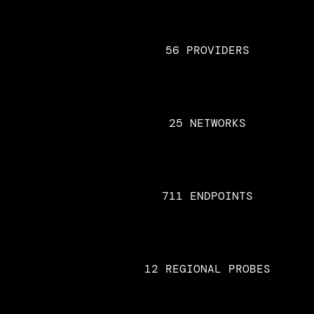
56 PROVIDERS
25 NETWORKS
711 ENDPOINTS
12 REGIONAL PROBES