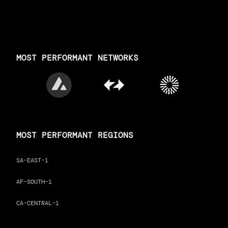
MOST PERFORMANT NETWORKS
MOST PERFORMANT REGIONS
SA-EAST-1
AF-SOUTH-1
CA-CENTRAL-1