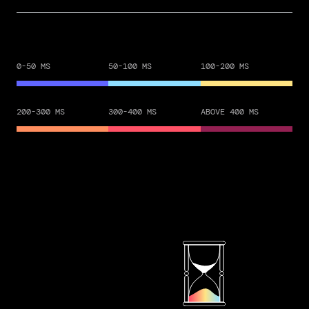
0-50 MS
50-100 MS
100-200 MS
200-300 MS
300-400 MS
ABOVE 400 MS