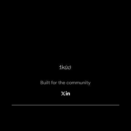
Built for the community