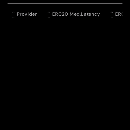
Provider
ERC20 Med.Latency
ERC2