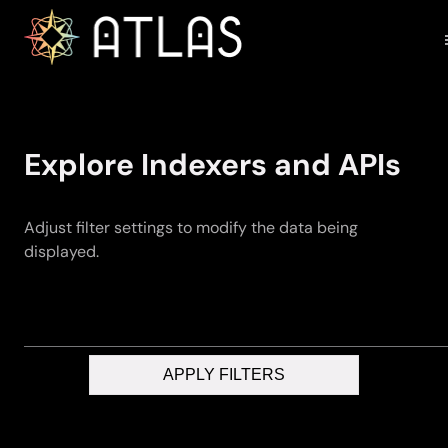
Explore Indexers and APIs
Adjust filter settings to modify the data being
displayed.
APPLY FILTERS