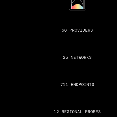
56 PROVIDERS
25 NETWORKS
711 ENDPOINTS
12 REGIONAL PROBES