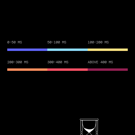
0-50 MS
50-100 MS
100-200 MS
200-300 MS
300-400 MS
ABOVE 400 MS