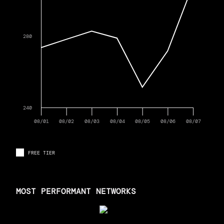
280
240
08/01
08/02
08/03
08/04
08/05
08/06
08/07
FREE TIER
MOST PERFORMANT NETWORKS