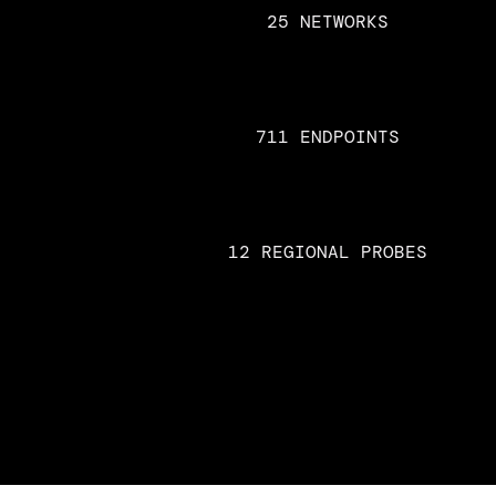
25 NETWORKS
711 ENDPOINTS
12 REGIONAL PROBES