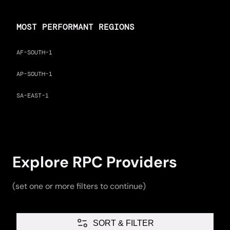
MOST PERFORMANT REGIONS
AF-SOUTH-1
AP-SOUTH-1
SA-EAST-1
Explore RPC Providers
(set one or more filters to continue)
SORT & FILTER