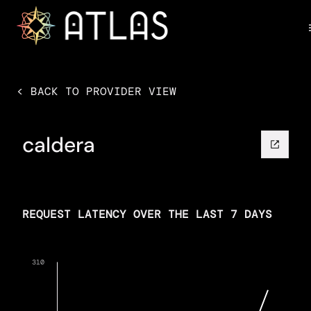
< BACK TO PROVIDER VIEW
caldera
REQUEST LATENCY OVER THE LAST 7 DAYS
310