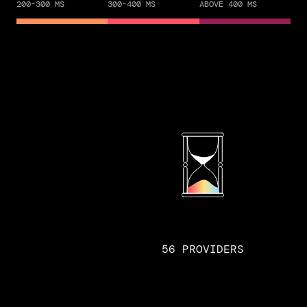
200-300 MS
300-400 MS
ABOVE 400 MS
56 PROVIDERS