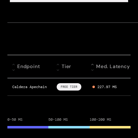
Endpoint
Tier
Med. Latency
Caldera Apechain
227.97 MS
FREE TIER
0-50 MS
50-100 MS
100-200 MS